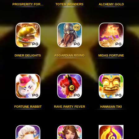
PROSPERITY FORTUNE TREE
TOTEM WONDERS
ALCHEMY GOLD
DINER DELIGHTS
ASGARDIAN RISING
MIDAS FORTUNE
FORTUNE RABBIT
RAVE PARTY FEVER
HAWAIIAN TIKI