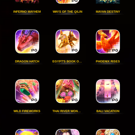
INFERNO MAYHEM
WAYS OF THE QILIN
MAYAN DESTINY
DRAGON HATCH
EGYPT'S BOOK OF MYSTERY
PHOENIX RISES
WILD FIREWORKS
THAI RIVER WONDERS
BALI VACATION