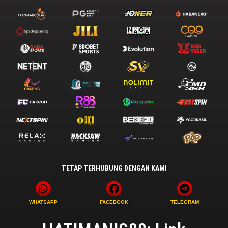
TETAP TERHUBUNG DENGAN KAMI
WHATSAPP
FACEBOOK
TELEGRAM