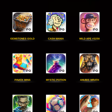
GEMSTONES GOLD
CASH MANIA
WILD APE #3258
PINATA WINS
MYSTIC POTION
ANUBIS WRATH