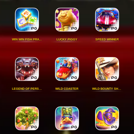
WIN WIN FISH PRAWN CRAB
LUCKY PIGGY
SPEED WINNER
LEGEND OF PERSEUS
WILD COASTER
WILD BOUNTY SHOWDOWN