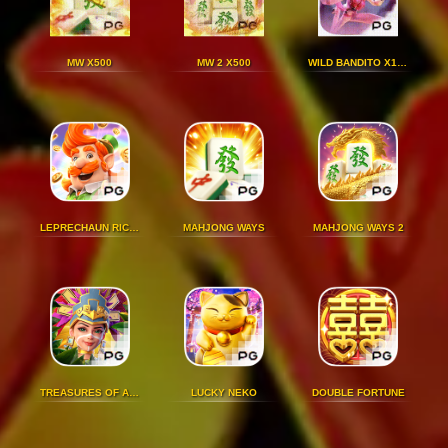
MW X500
MW 2 X500
WILD BANDITO X100
LEPRECHAUN RICHES
MAHJONG WAYS
MAHJONG WAYS 2
TREASURES OF AZTEC
LUCKY NEKO
DOUBLE FORTUNE