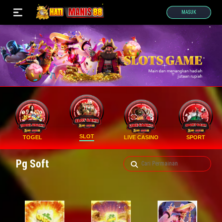
MASUK
SLOT
TOGEL
LIVE CASINO
SPORT
Pg Soft