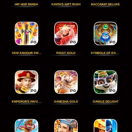
HIP HOP PANDA
SANTA'S GIFT RUSH
BACCARAT DELUXE
GEM SAVIOUR SWORD
PIGGY GOLD
SYMBOLS OF EGYPT
EMPEROR'S FAVOUR
GANESHA GOLD
JUNGLE DELIGHT