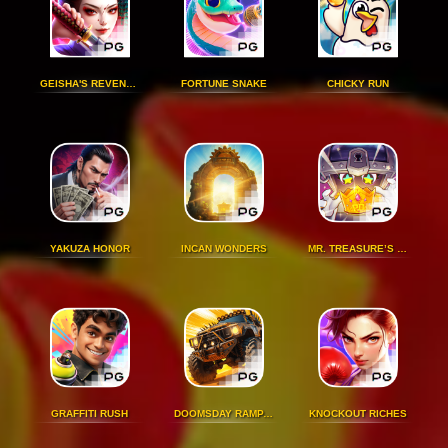
GEISHA'S REVENGE
FORTUNE SNAKE
CHICKY RUN
YAKUZA HONOR
INCAN WONDERS
MR. TREASURE’S FORTUNE
GRAFFITI RUSH
DOOMSDAY RAMPAGE
KNOCKOUT RICHES