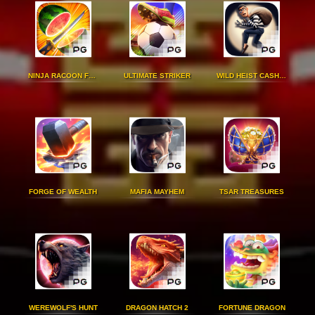
NINJA RACOON FRENZY
ULTIMATE STRIKER
WILD HEIST CASHOUT
FORGE OF WEALTH
MAFIA MAYHEM
TSAR TREASURES
WEREWOLF'S HUNT
DRAGON HATCH 2
FORTUNE DRAGON