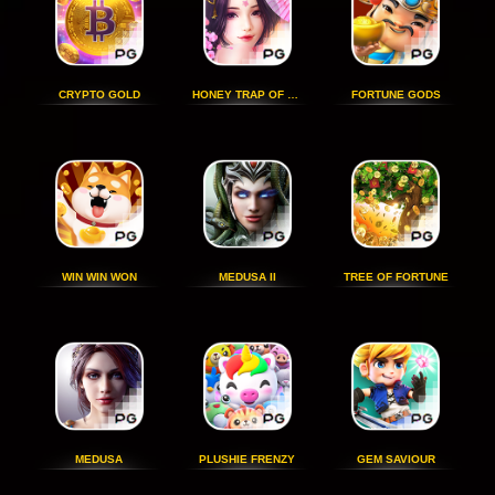
CRYPTO GOLD
HONEY TRAP OF DIAO CHAN
FORTUNE GODS
WIN WIN WON
MEDUSA II
TREE OF FORTUNE
MEDUSA
PLUSHIE FRENZY
GEM SAVIOUR