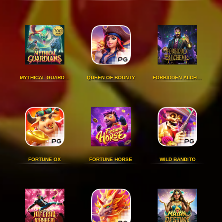
MYTHICAL GUARDIANS
QUEEN OF BOUNTY
FORBIDDEN ALCHEMY
FORTUNE OX
FORTUNE HORSE
WILD BANDITO