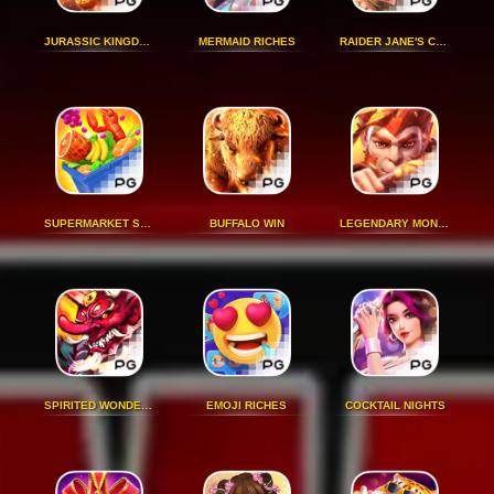
JURASSIC KINGDOM
MERMAID RICHES
RAIDER JANE'S CRYPT OF FORTUNE
SUPERMARKET SPREE
BUFFALO WIN
LEGENDARY MONKEY KING
SPIRITED WONDERS
EMOJI RICHES
COCKTAIL NIGHTS