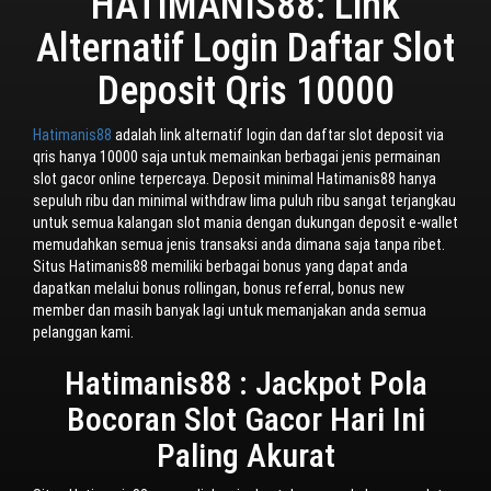
HATIMANIS88: Link
Alternatif Login Daftar Slot
Deposit Qris 10000
Hatimanis88
adalah link alternatif login dan daftar slot deposit via
qris hanya 10000 saja untuk memainkan berbagai jenis permainan
slot gacor online terpercaya. Deposit minimal Hatimanis88 hanya
sepuluh ribu dan minimal withdraw lima puluh ribu sangat terjangkau
untuk semua kalangan slot mania dengan dukungan deposit e-wallet
memudahkan semua jenis transaksi anda dimana saja tanpa ribet.
Situs Hatimanis88 memiliki berbagai bonus yang dapat anda
dapatkan melalui bonus rollingan, bonus referral, bonus new
member dan masih banyak lagi untuk memanjakan anda semua
pelanggan kami.
Hatimanis88 : Jackpot Pola
Bocoran Slot Gacor Hari Ini
Paling Akurat