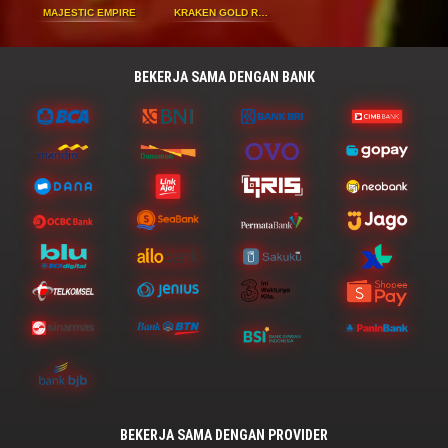
MAJESTIC EMPIRE
KRAKEN GOLD RUSH
BEKERJA SAMA DENGAN BANK
BEKERJA SAMA DENGAN PROVIDER