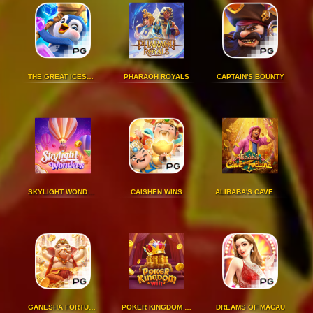
THE GREAT ICESCAPE
PHARAOH ROYALS
CAPTAIN'S BOUNTY
SKYLIGHT WONDERS
CAISHEN WINS
ALIBABA'S CAVE OF FORTUNE
GANESHA FORTUNE
POKER KINGDOM WIN
DREAMS OF MACAU