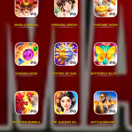
MASK CARNIVAL
ORIENTAL PROSPERITY
FORTUNE TIGER
GARUDA GEMS
DESTINY OF SUN & MOON
BUTTERFLY BLOSSOM
ROOSTER RUMBLE
THE QUEEN'S BANQUET
BATTLEGROUND ROYALE