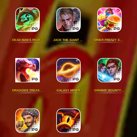
DEAD MAN’S RICHES
JACK THE GIANT HUNTER
DINER FRENZY SPINS
DRAGON'S TREASURE QUEST
GALAXY MINER
GRIMMS' BOUNTY: HANSEL & GRETEL