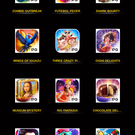
ZOMBIE OUTBREAK
FUTEBOL FEVER
SHARK BOUNTY
WINGS OF IGUAZU
THREE CRAZY PIGGIES
OISHI DELIGHTS
MUSEUM MYSTERY
RIO FANTASIA
CHOCOLATE DELUXE