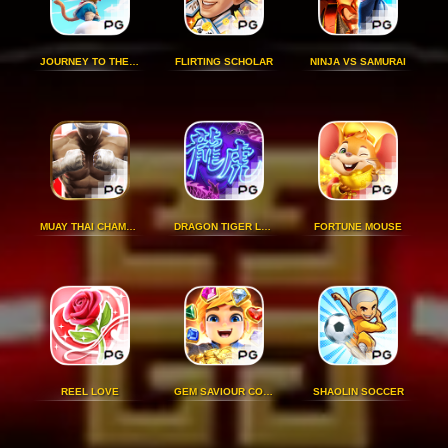
JOURNEY TO THE WEALTH
FLIRTING SCHOLAR
NINJA VS SAMURAI
MUAY THAI CHAMPION
DRAGON TIGER LUCK
FORTUNE MOUSE
REEL LOVE
GEM SAVIOUR CONQUEST
SHAOLIN SOCCER