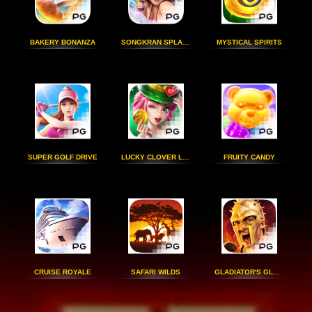
BAKERY BONANZA
SONGKRAN SPLASH
MYSTICAL SPIRITS
SUPER GOLF DRIVE
LUCKY CLOVER LADY
FRUITY CANDY
CRUISE ROYALE
SAFARI WILDS
GLADIATOR'S GLORY