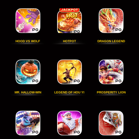
HOOD VS WOLF
HOTPOT
DRAGON LEGEND
MR. HALLOW-WIN
LEGEND OF HOU YI
PROSPERITY LION