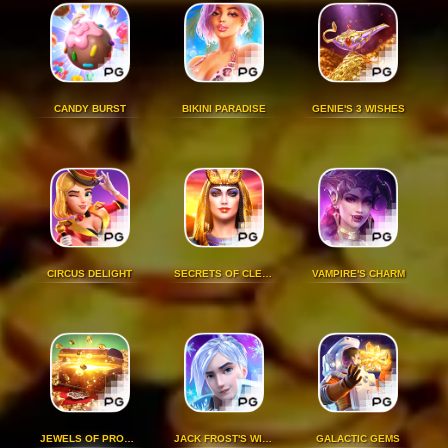
CANDY BURST
BIKINI PARADISE
GENIE'S 3 WISHES
CIRCUS DELIGHT
SECRETS OF CLEOPATRA
VAMPIRE'S CHARM
JEWELS OF PROSPERITY
JACK FROST'S WINTER
GALACTIC GEMS