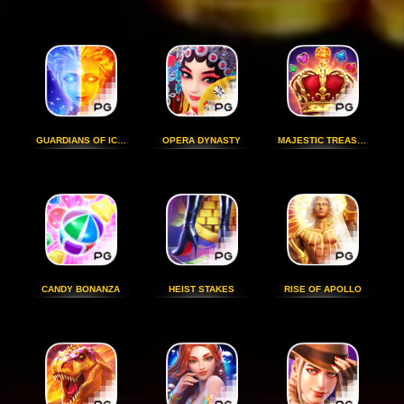
GUARDIANS OF ICE AND FIRE
OPERA DYNASTY
MAJESTIC TREASURES
CANDY BONANZA
HEIST STAKES
RISE OF APOLLO